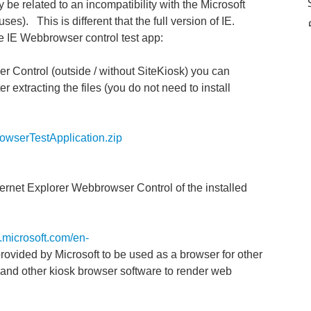
y be related to an incompatibility with the Microsoft
s). This is different that the full version of IE.
he IE Webbrowser control test app:
er Control (outside / without SiteKiosk) you can
 extracting the files (you do not need to install
owserTestApplication.zip
ternet Explorer Webbrowser Control of the installed
n.microsoft.com/en-
 provided by Microsoft to be used as a browser for other
k and other kiosk browser software to render web