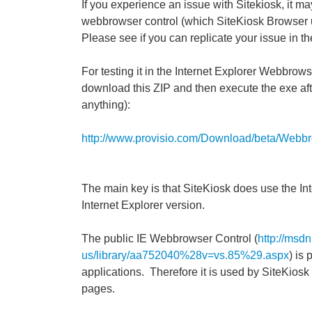
If you experience an issue with Sitekiosk, it ma
webbrowser control (which SiteKiosk Browser use
Please see if you can replicate your issue in t
For testing it in the Internet Explorer Webbrows
download this ZIP and then execute the exe after
anything):
http://www.provisio.com/Download/beta/Webbr
The main key is that SiteKiosk does use the In
Internet Explorer version.
The public IE Webbrowser Control (
http://msd
us/library/aa752040%28v=vs.85%29.aspx
) is
applications. Therefore it is used by SiteKios
pages.