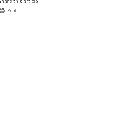
Share this article
Print