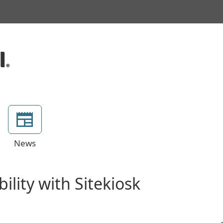
News
lity with Sitekiosk