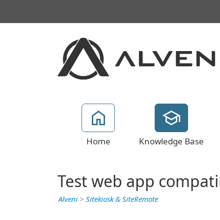
Home
Knowledge Base
Test web app compatibi
Alveni
>
Sitekiosk & SiteRemote