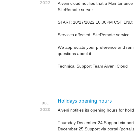
2022
Alveni cloud notifies that a Maintenance
SiteRemote server.
START: 10/27/2022 10:00PM CST END:
Services affected: SiteRemote service.
We appreciate your preference and remai
questions about it.
Technical Support Team Alveni Cloud
Holidays opening hours
DEC
2020
Alveni notifies its opening hours for holi
Thursday December 24 Support via porta
December 25 Support via portal (portal