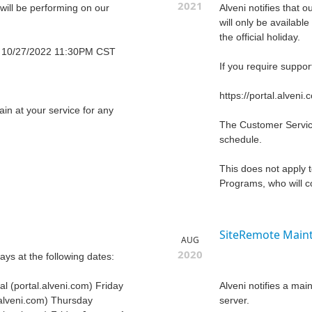
2021
 will be performing on our
Alveni notifies that
will only be availab
the official holiday.
 10/27/2022 11:30PM CST
If you require suppor
https://portal.alveni.
n at your service for any
The Customer Service
schedule.
This does not apply
Programs, who will co
SiteRemote Maint
AUG
2020
days at the following dates:
l (portal.alveni.com) Friday
Alveni notifies a ma
.alveni.com) Thursday
server.