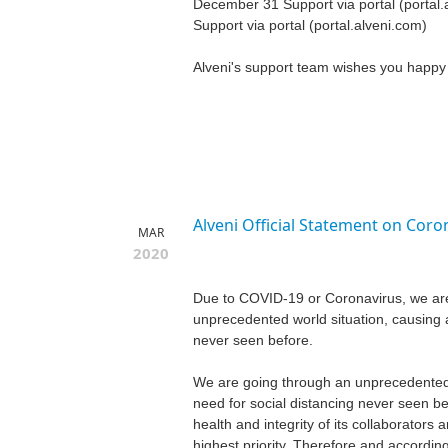
December 31 Support via portal (portal.
Support via portal (portal.alveni.com)
Alveni's support team wishes you happy 
Alveni Official Statement on Coro
MAR
2020
Due to COVID-19 or Coronavirus, we ar
unprecedented world situation, causing a
never seen before.
We are going through an unprecedented 
need for social distancing never seen be
health and integrity of its collaborators
highest priority. Therefore and accord