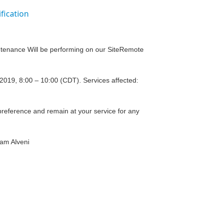
fication
intenance Will be performing on our SiteRemote
019, 8:00 – 10:00 (CDT). Services affected:
reference and remain at your service for any
eam Alveni