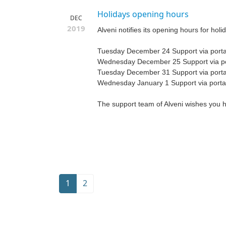
Holidays opening hours
DEC
2019
Alveni notifies its opening hours for holi
Tuesday December 24 Support via portal
Wednesday December 25 Support via por
Tuesday December 31 Support via portal
Wednesday January 1 Support via portal
The support team of Alveni wishes you 
1
2