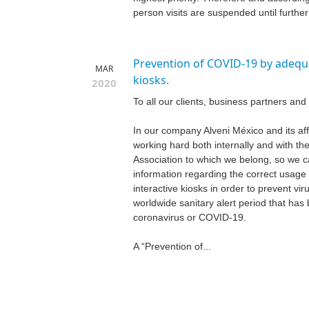
person visits are suspended until further n
Prevention of COVID-19 by adequa
MAR
kiosks.
2020
To all our clients, business partners and 
In our company Alveni México and its aff
working hard both internally and with t
Association to which we belong, so we c
information regarding the correct usage 
interactive kiosks in order to prevent viru
worldwide sanitary alert period that ha
coronavirus or COVID-19.
A “Prevention of...