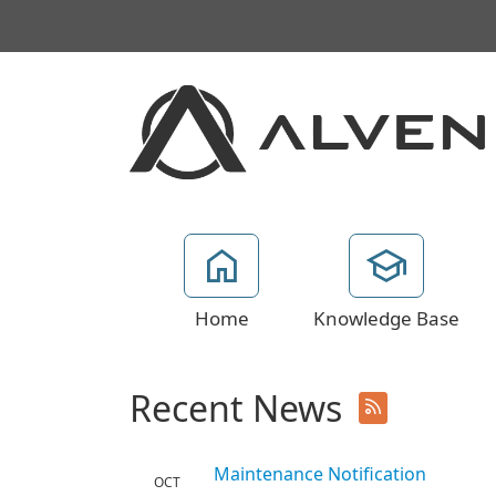
Home
Knowledge Base
Recent News
Maintenance Notification
OCT