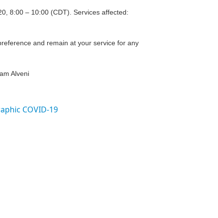
20, 8:00 – 10:00 (CDT). Services affected:
reference and remain at your service for any
eam Alveni
raphic COVID-19