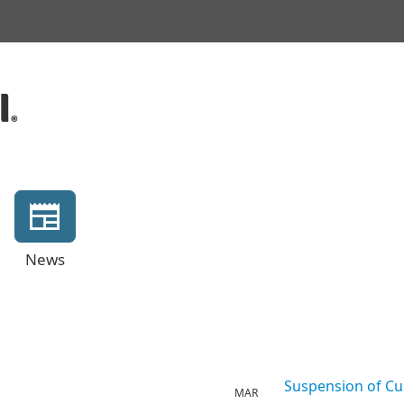
News
Suspension of Cu
MAR