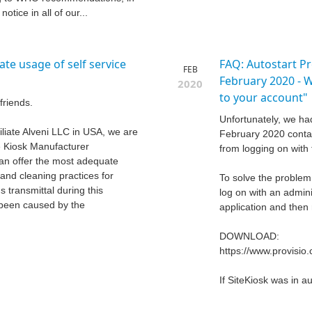
otice in all of our...
te usage of self service
FAQ: Autostart P
FEB
February 2020 - 
2020
to your account"
friends.
Unfortunately, we ha
iliate Alveni LLC in USA, we are
February 2020 conta
he Kiosk Manufacturer
from logging on with 
an offer the most adequate
and cleaning practices for
To solve the problem,
s transmittal during this
log on with an admini
s been caused by the
application and then 
DOWNLOAD:
https://www.provisi
If SiteKiosk was in a