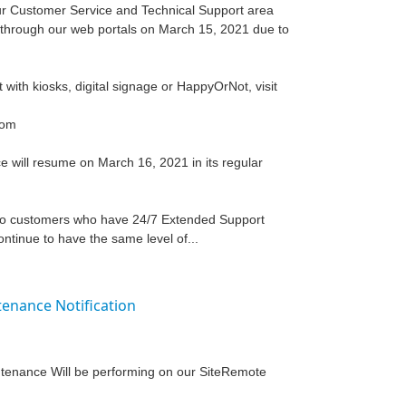
 our Customer Service and Technical Support area
le through our web portals on March 15, 2021 due to
t with kiosks, digital signage or HappyOrNot, visit
com
 will resume on March 16, 2021 in its regular
 to customers who have 24/7 Extended Support
ntinue to have the same level of...
enance Notification
intenance Will be performing on our SiteRemote