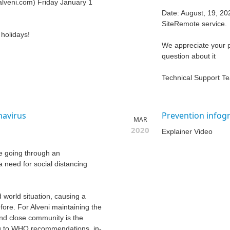
alveni.com) Friday January 1
Date: August, 19, 20
SiteRemote service.
holidays!
We appreciate your p
question about it
Technical Support T
navirus
Prevention infog
MAR
2020
Explainer Video
e going through an
 need for social distancing
world situation, causing a
fore. For Alveni maintaining the
 and close community is the
ing to WHO recommendations, in-