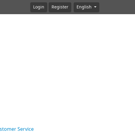
Login
Register
English
stomer Service