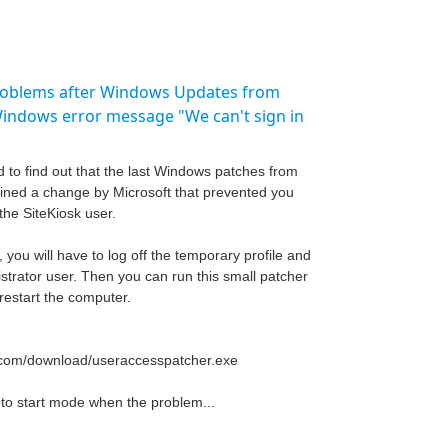
roblems after Windows Updates from
Windows error message "We can't sign in
d to find out that the last Windows patches from
ined a change by Microsoft that prevented you
the SiteKiosk user.
 you will have to log off the temporary profile and
strator user. Then you can run this small patcher
restart the computer.
o.com/download/useraccesspatcher.exe
uto start mode when the problem...