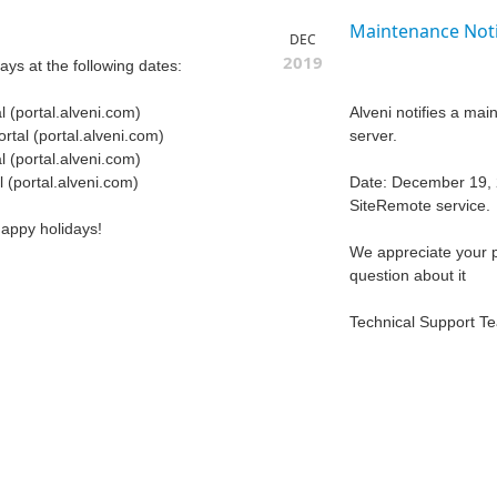
Maintenance Noti
DEC
2019
days at the following dates:
 (portal.alveni.com)
Alveni notifies a ma
tal (portal.alveni.com)
server.
 (portal.alveni.com)
 (portal.alveni.com)
Date: December 19, 2
SiteRemote service.
happy holidays!
We appreciate your p
question about it
Technical Support T