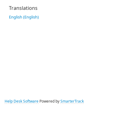
Translations
English (English)
Help Desk Software
Powered by
SmarterTrack