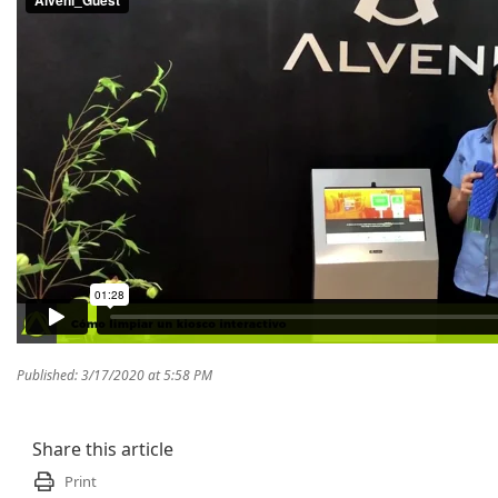
Published: 3/17/2020 at 5:58 PM
Share this article
Print