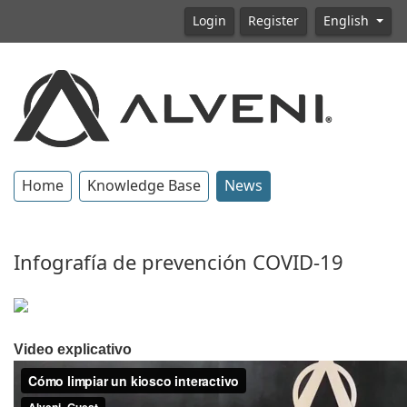
Login
Register
English
Home
Knowledge Base
News
Infografía de prevención COVID-19
Video explicativo