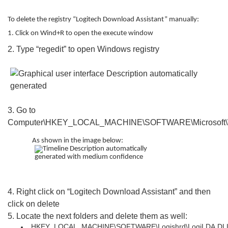
To delete the registry “Logitech Download Assistant” manually:
1. Click on Wind+R to open the execute window
2. Type “regedit” to open Windows registry
3. Go to
Computer\HKEY_LOCAL_MACHINE\SOFTWARE\Microsoft\Wi
As shown in the image below:
4. Right click on “Logitech Download Assistant” and then
click on delete
5. Locate the next folders and delete them as well:
HKEY_LOCAL_MACHINE\SOFTWARE\Logishrd\LogiLDA.DL