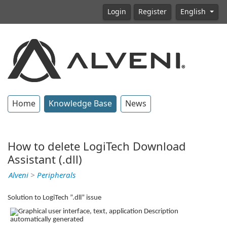
Login
Register
English
Home
Knowledge Base
News
How to delete LogiTech Download
Assistant (.dll)
Alveni
>
Peripherals
Solution to LogiTech ”.dll” issue