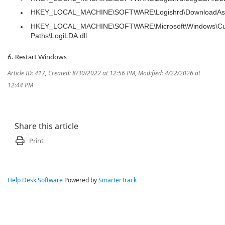
HKEY_LOCAL_MACHINE\SOFTWARE\Logishrd\DownloadAss
HKEY_LOCAL_MACHINE\SOFTWARE\Microsoft\Windows\Cur
Paths\LogiLDA.dll
6. Restart Windows
Article ID: 417
,
Created: 8/30/2022 at 12:56 PM
,
Modified: 4/22/2026 at
12:44 PM
Share this article
Print
Help Desk Software
Powered by
SmarterTrack