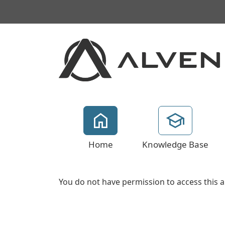
Home
Knowledge Base
You do not have permission to access this a