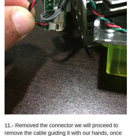
11.- Removed the connector we will proceed to 
remove the cable guiding it with our hands, once 