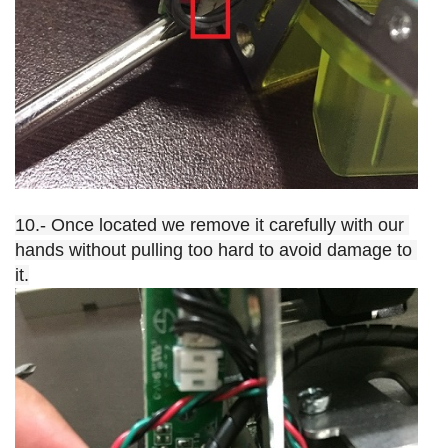
10.- Once located we remove it carefully with our 
hands without pulling too hard to avoid damage to 
it.