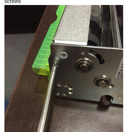
screws