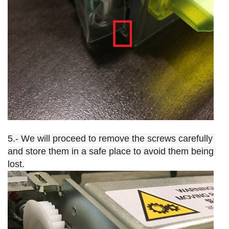
5.- We will proceed to remove the screws carefully 
and store them in a safe place to avoid them being 
lost.