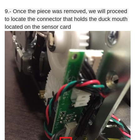
9.- Once the piece was removed, we will proceed 
to locate the connector that holds the duck mouth 
located on the sensor card