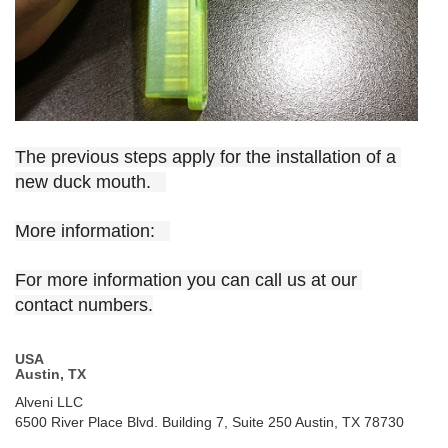
The previous steps apply for the installation of a 
new duck mouth.   
More information:   
For more information you can call us at our 
contact numbers.
USA
Austin, TX
Alveni LLC
6500 River Place Blvd. Building 7, Suite 250 Austin, TX 78730