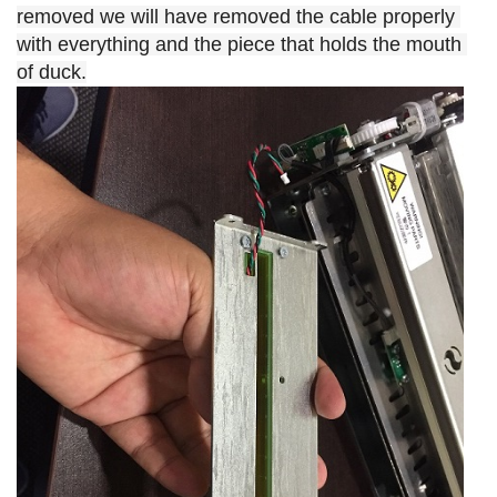
removed we will have removed the cable properly 
with everything and the piece that holds the mouth 
of duck.