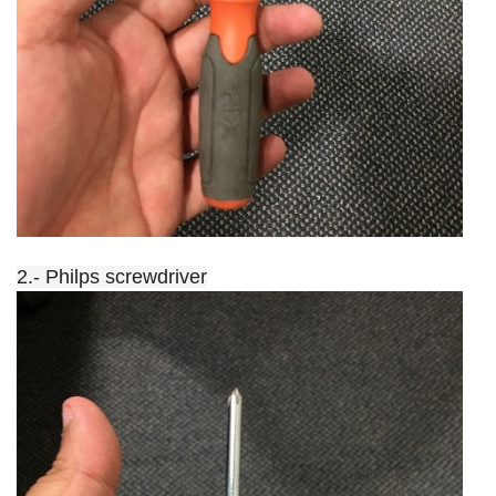
2.- Philps screwdriver