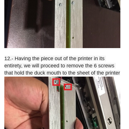
12.- Having the piece out of the printer in its 
entirety, we will proceed to remove the 6 screws 
that hold the duck mouth to the sheet of the printer