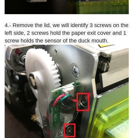
4.- Remove the lid, we will identify 3 screws on the 
left side, 2 screws hold the paper exit cover and 1 
screw holds the sensor of the duck mouth.