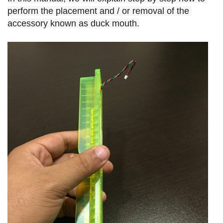
perform the placement and / or removal of the 
accessory known as duck mouth.