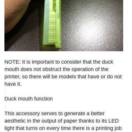
NOTE: It is important to consider that the duck 
mouth does not obstruct the operation of the 
printer, so there will be models that have or do not 
have it.
Duck mouth function
This accessory serves to generate a better 
aesthetic in the output of paper thanks to its LED 
light that turns on every time there is a printing job 