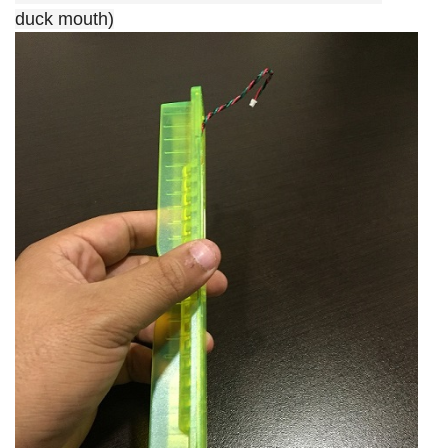
duck mouth)