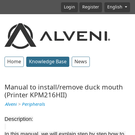
Login
Register
English
Home
Knowledge Base
News
Manual to install/remove duck mouth
(Printer KPM216HII)
Alveni
>
Peripherals
Description:
In this manual, we will explain step by step how to 