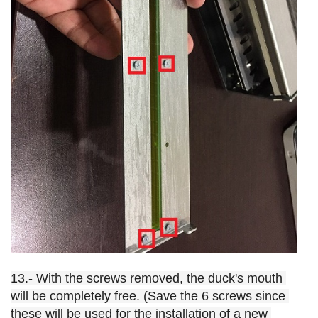
13.- With the screws removed, the duck's mouth 
will be completely free. (Save the 6 screws since 
these will be used for the installation of a new 