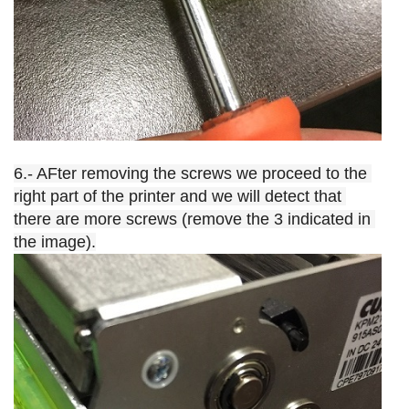
6.- AFter removing the screws we proceed to the 
right part of the printer and we will detect that 
there are more screws (remove the 3 indicated in 
the image).