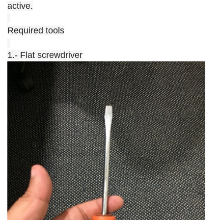
active.
Required tools
1.- Flat screwdriver