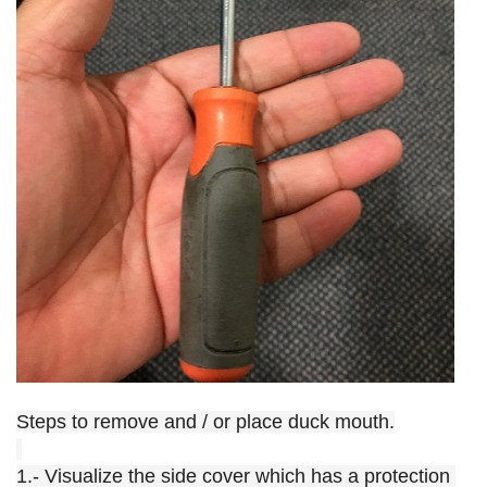
Steps to remove and / or place duck mouth.
1.- Visualize the side cover which has a protection 