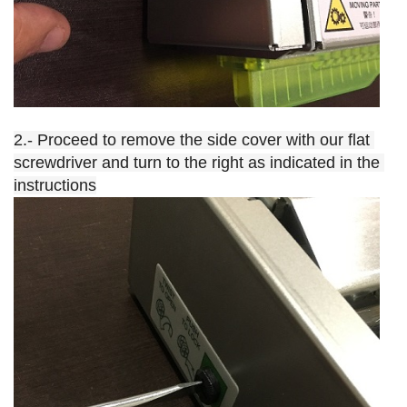
2.- Proceed to remove the side cover with our flat 
screwdriver and turn to the right as indicated in the 
instructions