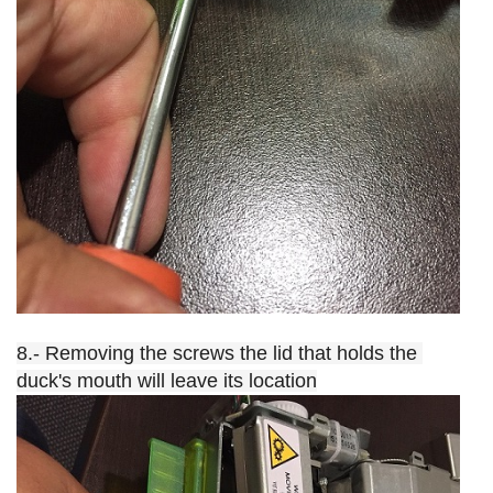
8.- Removing the screws the lid that holds the 
duck's mouth will leave its location