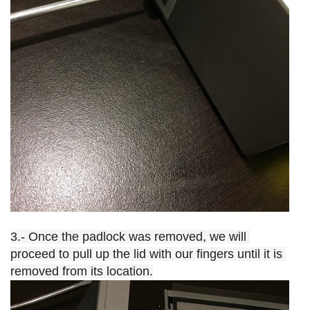
3.- Once the padlock was removed, we will 
proceed to pull up the lid with our fingers until it is 
removed from its location.