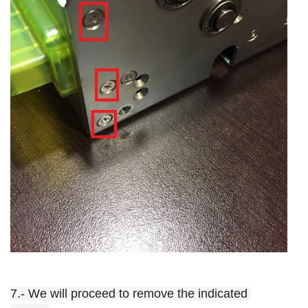
7.- We will proceed to remove the indicated 